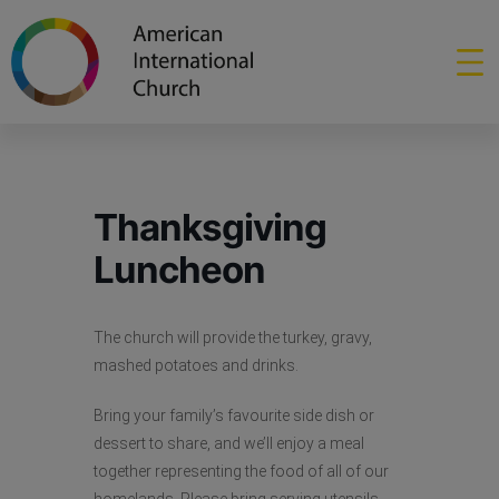
Thanksgiving
Luncheon
The church will provide the turkey, gravy,
mashed potatoes and drinks.
Bring your family’s favourite side dish or
dessert to share, and we’ll enjoy a meal
together representing the food of all of our
homelands. Please bring serving utensils