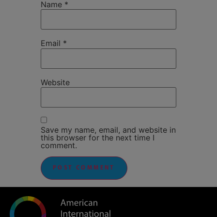
Name
*
Email
*
Website
Save my name, email, and website in
this browser for the next time I
comment.