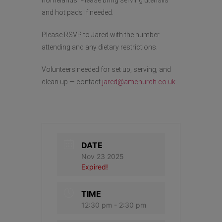
and hot pads if needed.
Please RSVP to Jared with the number
attending and any dietary restrictions.
Volunteers needed for set up, serving, and
clean up — contact
jared@amchurch.co.uk
.
DATE
Nov 23 2025
Expired!
TIME
12:30 pm - 2:30 pm