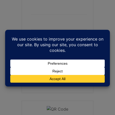
+ Add to Google Calendar
+ iCal / Outlook export
SHARE THIS EVENT