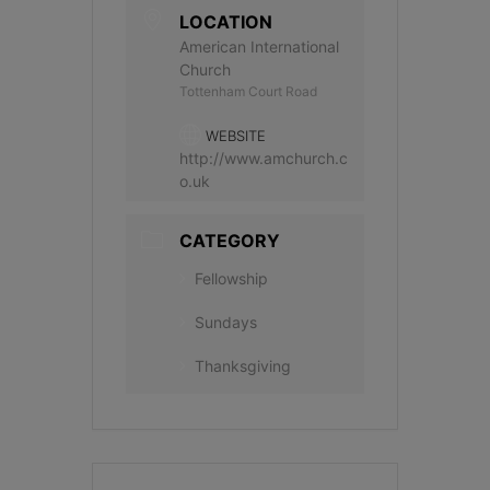
LOCATION
American International
Church
Tottenham Court Road
WEBSITE
http://www.amchurch.c
o.uk
CATEGORY
Fellowship
Sundays
Thanksgiving