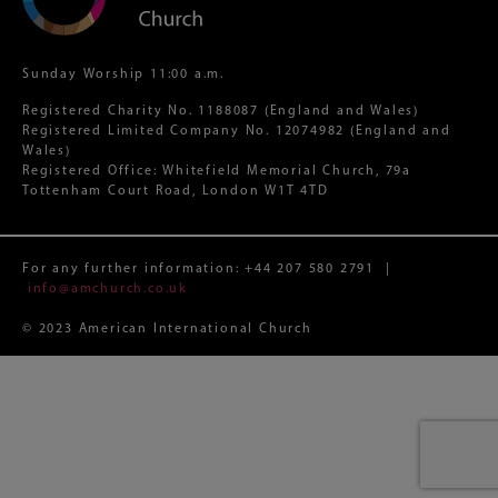
Sunday Worship 11:00 a.m.
Registered Charity No. 1188087 (England and Wales)
Registered Limited Company No. 12074982 (England and
Wales)
Registered Office: Whitefield Memorial Church, 79a
Tottenham Court Road, London W1T 4TD
For any further information:
+44 207 580 2791
|
info@amchurch.co.uk
© 2023 American International Church