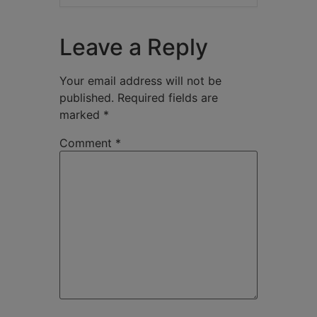
Leave a Reply
Your email address will not be
published.
Required fields are
marked
*
Comment
*