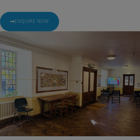
ENQUIRE NOW