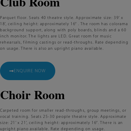
Club Room
Parquet floor. Seats 40 theatre style. Approximate size: 39’ x
18’, ceiling height: approximately 16′ . The room has colorama
background support, along with poly boards, blinds and a 60
inch monitor. The lights are LED. Great room for music
rehearsals, filming castings or read-throughs. Rate depending
on usage. There is also an upright piano available.
ENQUIRE NOW
Choir Room
Carpeted room for smaller read-throughs, group meetings, or
vocal training. Seats 25-30 people theatre style. Approximate
size: 21’ x 21’, ceiling height: approximately 16′. There is an
upright piano available. Rate depending on usage.