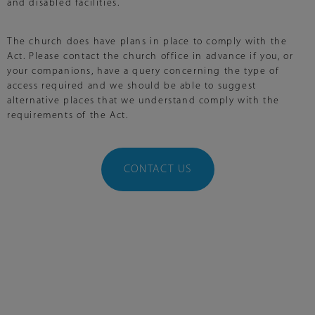
and disabled facilities.
The church does have plans in place to comply with the
Act. Please contact the church office in advance if you, or
your companions, have a query concerning the type of
access required and we should be able to suggest
alternative places that we understand comply with the
requirements of the Act.
CONTACT US