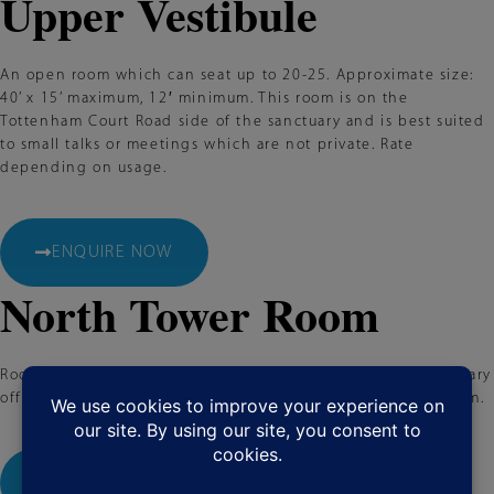
Upper Vestibule
An open room which can seat up to 20-25. Approximate size:
40’ x 15’ maximum, 12′ minimum. This room is on the
Tottenham Court Road side of the sanctuary and is best suited
to small talks or meetings which are not private. Rate
depending on usage.
ENQUIRE NOW
North Tower Room
Rooms for meetings, auditions, casting sessions, or a temporary
office. Approximate size: 12’ x 12’ maximum, 12′ x 9′ minimum.
ENQUIRE NOW