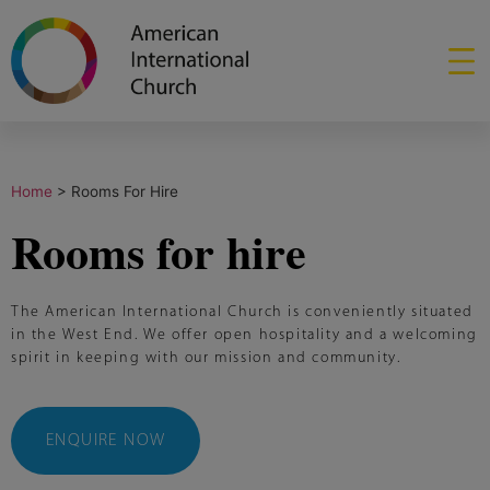
Home
>
Rooms For Hire
Rooms for hire
The American International Church is conveniently situated
in the West End. We offer open hospitality and a welcoming
spirit in keeping with our mission and community.
ENQUIRE NOW