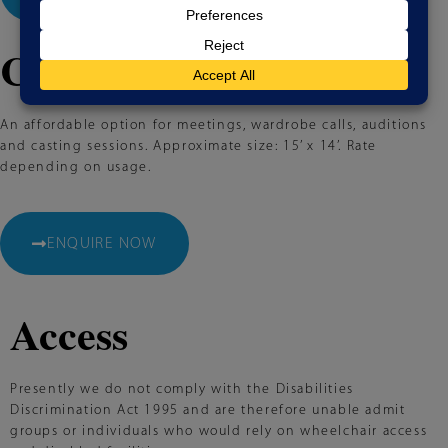
Conference Room
An affordable option for meetings, wardrobe calls, auditions
and casting sessions. Approximate size: 15’ x 14’. Rate
depending on usage.
ENQUIRE NOW
Access
Presently we do not comply with the Disabilities
Discrimination Act 1995 and are therefore unable admit
groups or individuals who would rely on wheelchair access