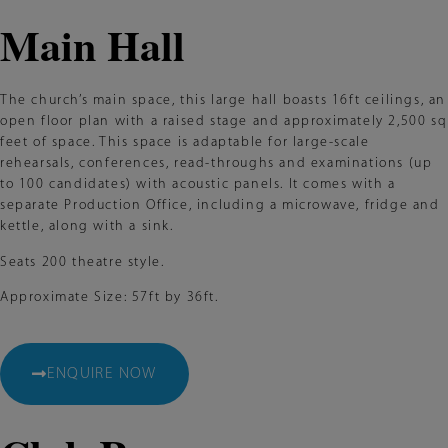
Main Hall
The church’s main space, this large hall boasts 16ft ceilings, an
open floor plan with a raised stage and approximately 2,500 sq
feet of space. This space is adaptable for large-scale
rehearsals, conferences, read-throughs and examinations (up
to 100 candidates) with acoustic panels. It comes with a
separate Production Office, including a microwave, fridge and
kettle, along with a sink.
Seats 200 theatre style.
Approximate Size: 57ft by 36ft.
ENQUIRE NOW