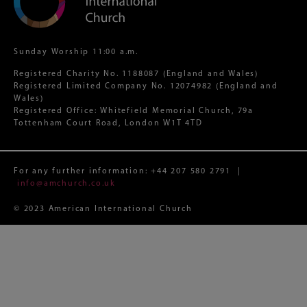
Sunday Worship 11:00 a.m.
Registered Charity No. 1188087 (England and Wales)
Registered Limited Company No. 12074982 (England and
Wales)
Registered Office: Whitefield Memorial Church, 79a
Tottenham Court Road, London W1T 4TD
For any further information:
+44 207 580 2791
|
info@amchurch.co.uk
© 2023 American International Church