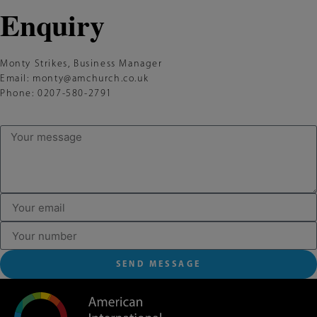
Enquiry
Monty Strikes, Business Manager
Email:
monty@amchurch.co.uk
Phone: 0207-580-2791
SEND MESSAGE