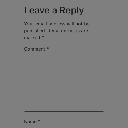
Leave a Reply
Your email address will not be
published.
Required fields are
marked
*
Comment
*
Name
*