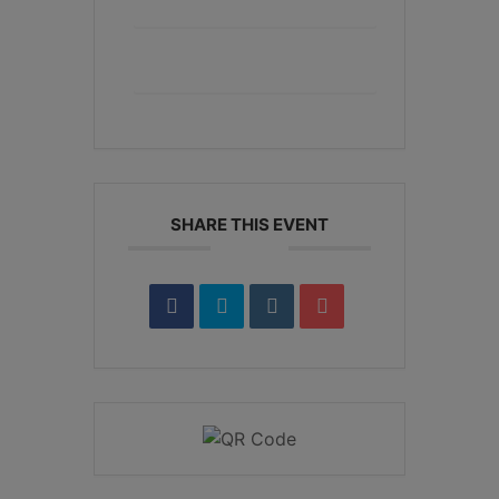
+ Add to Google Calendar
+ iCal / Outlook export
SHARE THIS EVENT