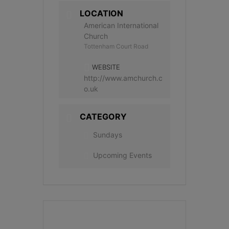
LOCATION
American International
Church
Tottenham Court Road
WEBSITE
http://www.amchurch.c
o.uk
CATEGORY
Sundays
Upcoming Events