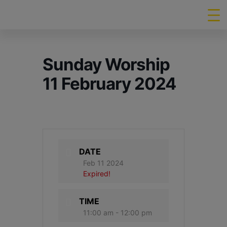
Sunday Worship
11 February 2024
DATE
Feb 11 2024
Expired!
TIME
11:00 am - 12:00 pm