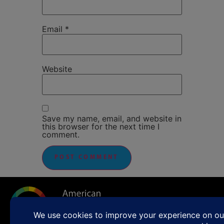
Email
*
Website
Save my name, email, and website in
this browser for the next time I
comment.