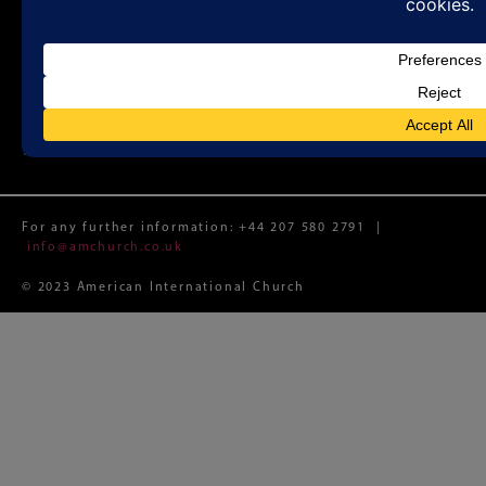
Sunday Worship 11:00 a.m.
Registered Charity No. 1188087 (England and Wales)
Registered Limited Company No. 12074982 (England and
Wales)
Registered Office: Whitefield Memorial Church, 79a
Tottenham Court Road, London W1T 4TD
For any further information:
+44 207 580 2791
|
info@amchurch.co.uk
© 2023 American International Church