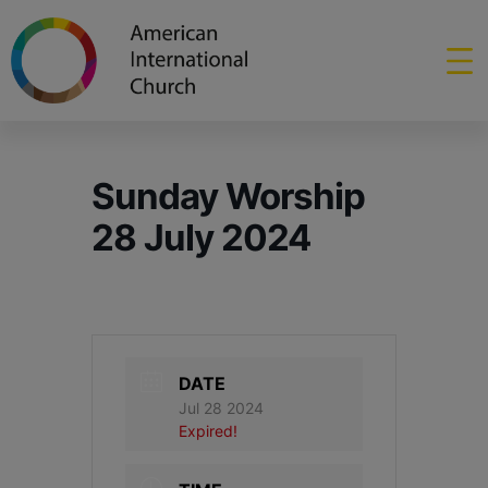
Sunday Worship
28 July 2024
DATE
Jul 28 2024
Expired!