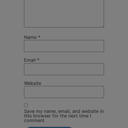
Name
*
Email
*
Website
Save my name, email, and website in
this browser for the next time I
comment.