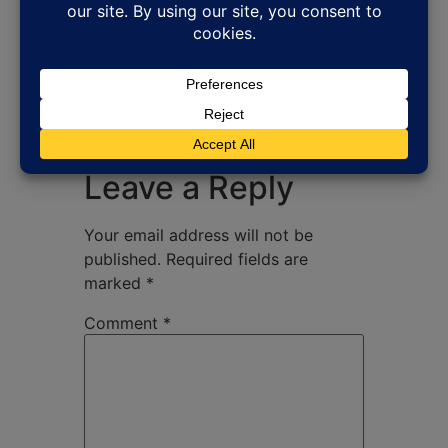
Leave a Reply
Your email address will not be
published.
Required fields are
marked
*
Comment
*