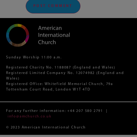
Sunday Worship 11:00 a.m.
Registered Charity No. 1188087 (England and Wales)
Registered Limited Company No. 12074982 (England and
Wales)
Registered Office: Whitefield Memorial Church, 79a
Tottenham Court Road, London W1T 4TD
For any further information:
+44 207 580 2791
|
info@amchurch.co.uk
© 2023 American International Church