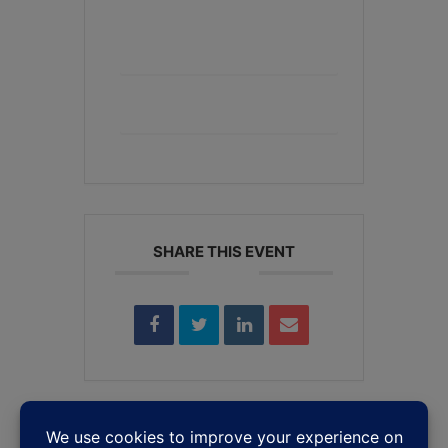
+ Add to Google Calendar
+ iCal / Outlook export
SHARE THIS EVENT