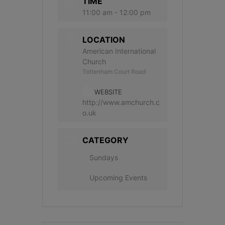
TIME
11:00 am - 12:00 pm
LOCATION
American International
Church
Tottenham Court Road
WEBSITE
http://www.amchurch.c
o.uk
CATEGORY
Sundays
Upcoming Events