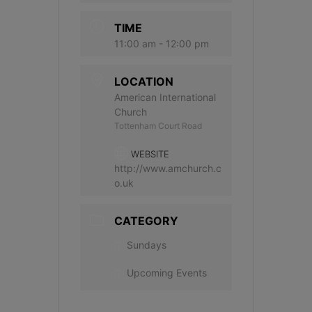
TIME
11:00 am - 12:00 pm
LOCATION
American International
Church
Tottenham Court Road
WEBSITE
http://www.amchurch.c
o.uk
CATEGORY
Sundays
Upcoming Events