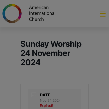
Sunday Worship
24 November
2024
DATE
Nov 24 2024
Expired!