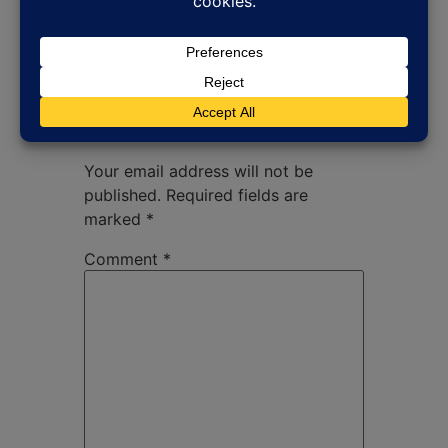
Leave a Reply
Your email address will not be
published.
Required fields are
marked
*
Comment
*