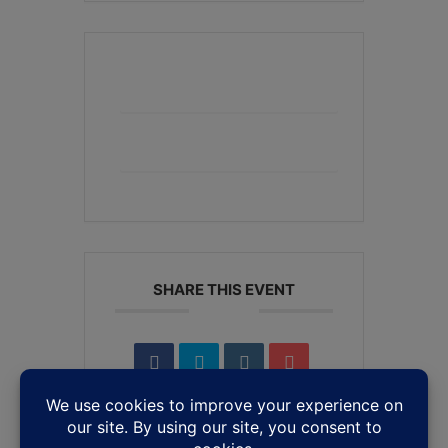
+ Add to Google Calendar
+ iCal / Outlook export
SHARE THIS EVENT