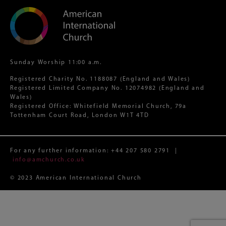
Sunday Worship 11:00 a.m.
Registered Charity No. 1188087 (England and Wales)
Registered Limited Company No. 12074982 (England and
Wales)
Registered Office: Whitefield Memorial Church, 79a
Tottenham Court Road, London W1T 4TD
For any further information:
+44 207 580 2791
|
info@amchurch.co.uk
© 2023 American International Church