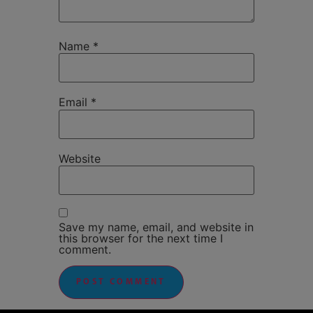
Name
*
Email
*
Website
Save my name, email, and website in
this browser for the next time I
comment.