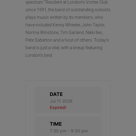
spectrum.”
Resident at London’s Vortex Club
since 1991, the band of outstanding soloists
plays music written by its members, who
have included Kenny Wheeler, John Taylor,
Norma Winstone, Tim Garland, Nikki Iles,
Pete Saberton and a host of others. Today’s
band is just a vital, with a lineup featuring
London’s best.
DATE
Jul 11 2026
Expired!
TIME
7:30 pm - 9:30 pm