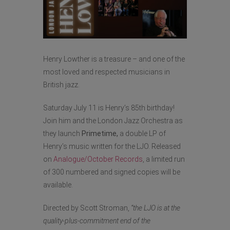
Henry Lowther is a treasure – and one of the
most loved and respected musicians in
British jazz.
Saturday July 11 is Henry’s 85th birthday!
Join him and the London Jazz Orchestra as
they launch
Primetime,
a double LP of
Henry’s music written for the LJO. Released
on
Analogue/October Records
, a limited run
of 300 numbered and signed copies will be
available.
Directed by Scott Stroman,
“t
he LJO is at the
quality-plus-commitment end of the