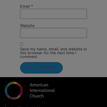
Email
*
Website
Save my name, email, and website in
this browser for the next time I
comment.