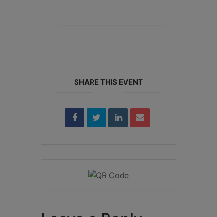
+ iCal / Outlook export
SHARE THIS EVENT