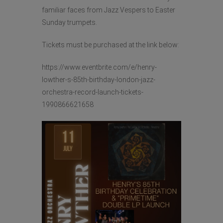
familiar faces from Jazz Vespers to Easter
Sunday trumpets.
Tickets must be purchased at the link below:
https://www.eventbrite.com/e/henry-
lowther-s-85th-birthday-london-jazz-
orchestra-record-launch-tickets-
1990866621658