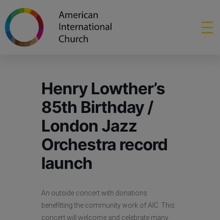
Henry Lowther’s
85th Birthday /
London Jazz
Orchestra record
launch
An outside concert with donations
benefitting the community work of AIC. This
concert will welcome and celebrate many