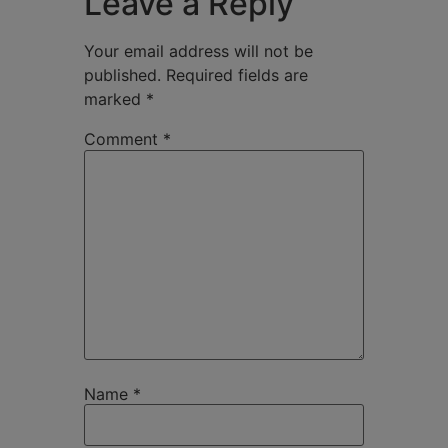
Leave a Reply
Your email address will not be
published.
Required fields are
marked
*
Comment
*
Name
*