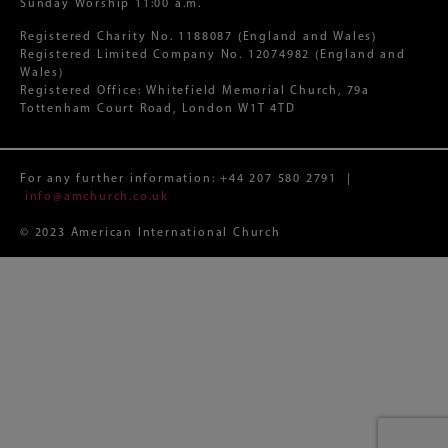
Sunday Worship 11:00 a.m.
Registered Charity No. 1188087 (England and Wales)
Registered Limited Company No. 12074982 (England and
Wales)
Registered Office: Whitefield Memorial Church, 79a
Tottenham Court Road, London W1T 4TD
For any further information:
+44 207 580 2791
|
info@amchurch.co.uk
© 2023 American International Church