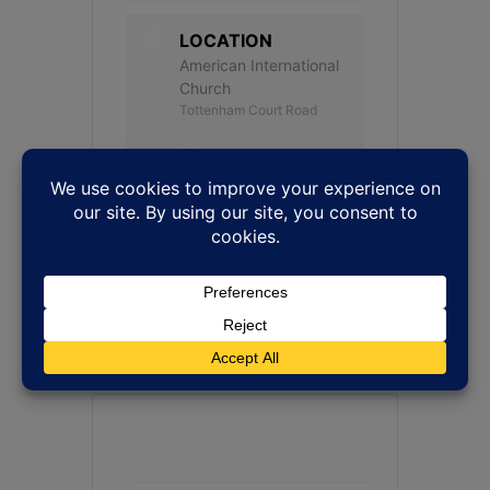
LOCATION
American International
Church
Tottenham Court Road
WEBSITE
http://www.amchurch.c
o.uk
CATEGORY
Jazz Vespers
+ Add to Google Calendar