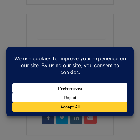
+ Add to Google Calendar
+ iCal / Outlook export
SHARE THIS EVENT