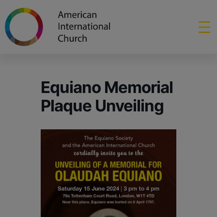
Equiano Memorial
Plaque Unveiling