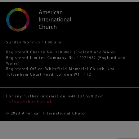
Sunday Worship 11:00 a.m.
Registered Charity No. 1188087 (England and Wales)
Registered Limited Company No. 12074982 (England and
Wales)
Registered Office: Whitefield Memorial Church, 79a
Tottenham Court Road, London W1T 4TD
For any further information:
+44 207 580 2791
|
info@amchurch.co.uk
© 2023 American International Church