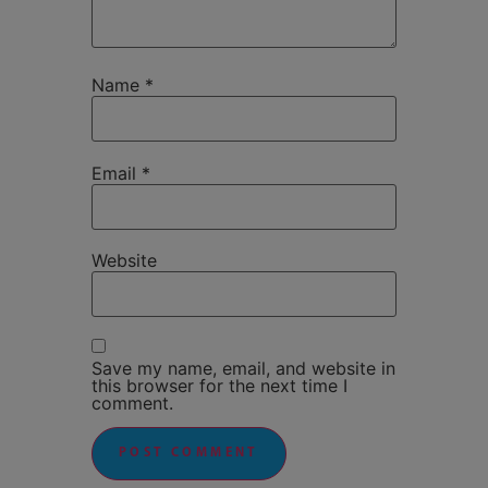
Name
*
Email
*
Website
Save my name, email, and website in
this browser for the next time I
comment.