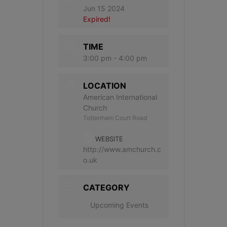
Jun 15 2024
Expired!
TIME
3:00 pm - 4:00 pm
LOCATION
American International
Church
Tottenham Court Road
WEBSITE
http://www.amchurch.c
o.uk
CATEGORY
Upcoming Events