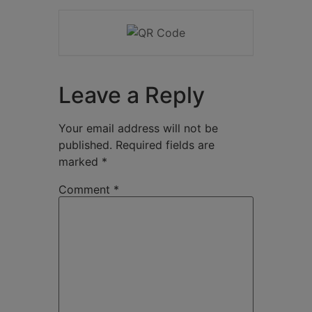
Leave a Reply
Your email address will not be
published.
Required fields are
marked
*
Comment
*