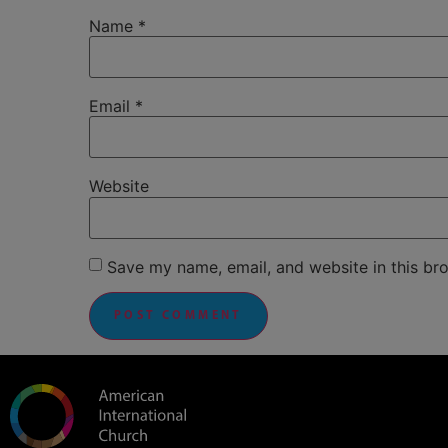
Name
*
Email
*
Website
Save my name, email, and website in this br