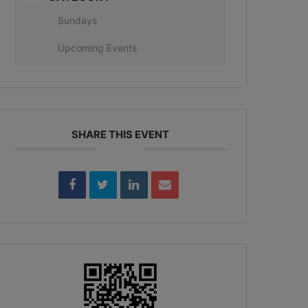
Sundays
Upcoming Events
SHARE THIS EVENT