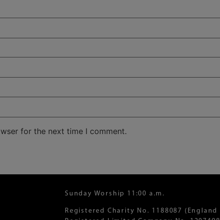
owser for the next time I comment.
Sunday Worship 11:00 a.m.
Registered Charity No. 1188087 (England