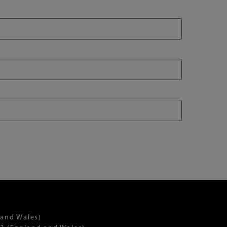
 and Wales)