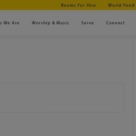
Rooms For Hire
World Food
o We Are
Worship & Music
Serve
Connect
+ iCal / Outlook export