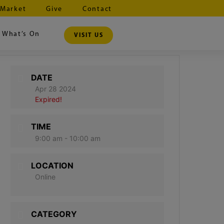
 Market
Give
Contact
What’s On
VISIT US
DATE
Apr 28 2024
Expired!
TIME
9:00 am - 10:00 am
LOCATION
Online
CATEGORY