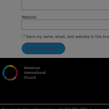
Website
Save my name, email, and website in this br