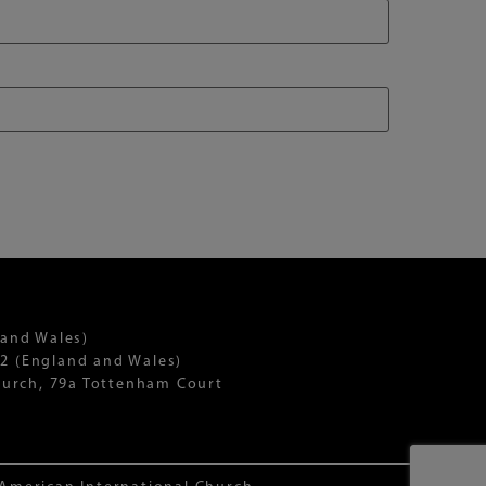
 and Wales)
2 (England and Wales)
Church, 79a Tottenham Court