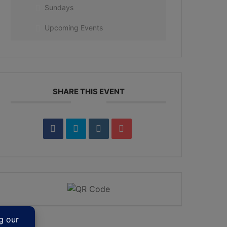
Sundays
Upcoming Events
SHARE THIS EVENT