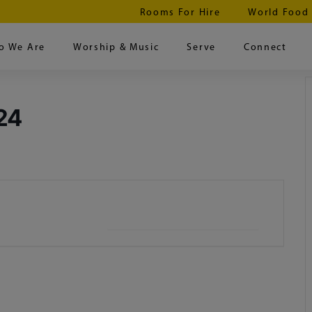
Rooms For Hire
World Food
o We Are
Worship & Music
Serve
Connect
24
+ iCal / Outlook export