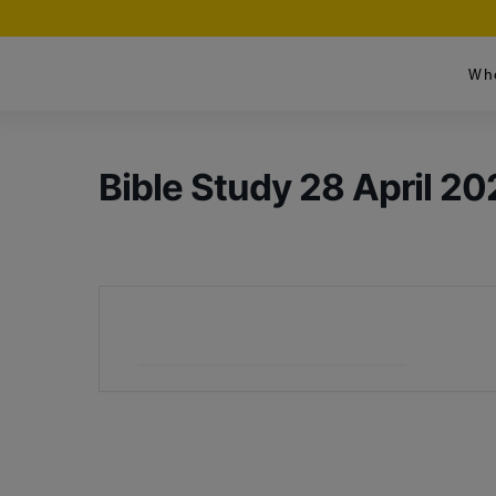
Wh
Bible Study 28 April 20
+ Add to Google Calendar