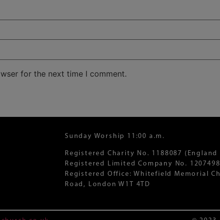
owser for the next time I comment.
Sunday Worship 11:00 a.m.
Registered Charity No. 1188087 (England
Registered Limited Company No. 1207498
Registered Office: Whitefield Memorial 
Road, London W1T 4TD