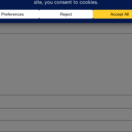
red fields are marked
*