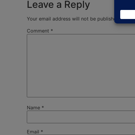
Leave a Reply
Your email address will not be published.
Requi
Comment
*
Name
*
Email
*