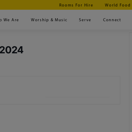
Rooms For Hire
World Food
o We Are
Worship & Music
Serve
Connect
 2024
+ iCal / Outlook export