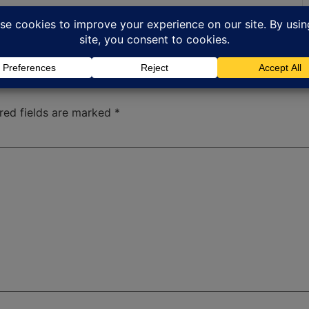
red fields are marked
*