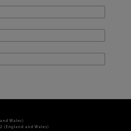
 and Wales)
2 (England and Wales)