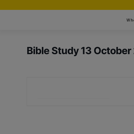
Wh
Bible Study 13 October
+ Add to Google Calendar