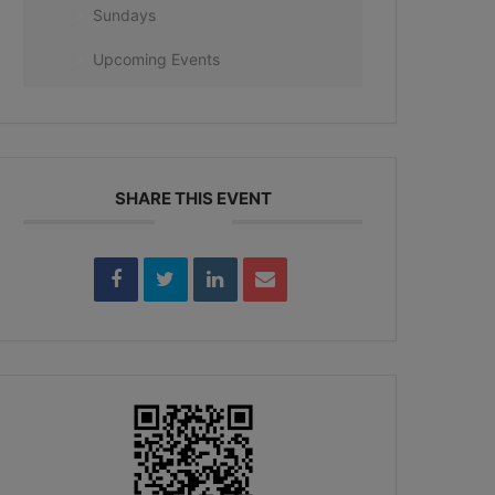
Sundays
Upcoming Events
SHARE THIS EVENT