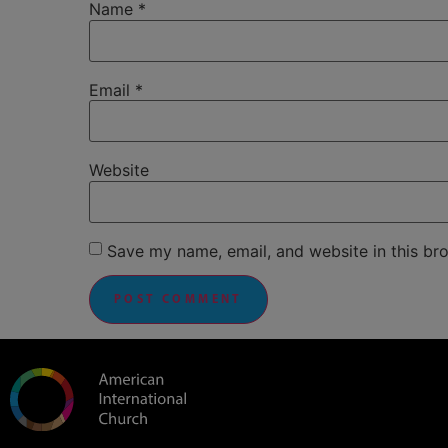
Name
*
Email
*
Website
Save my name, email, and website in this br