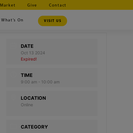
 Market
Give
Contact
What’s On
VISIT US
DATE
Oct 13 2024
Expired!
TIME
9:00 am - 10:00 am
LOCATION
Online
CATEGORY