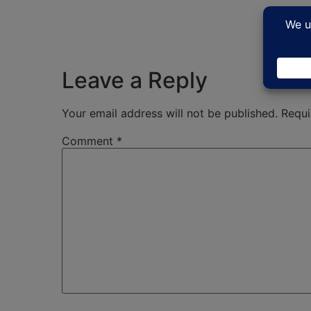
Leave a Reply
Your email address will not be published.
Requi
Comment
*