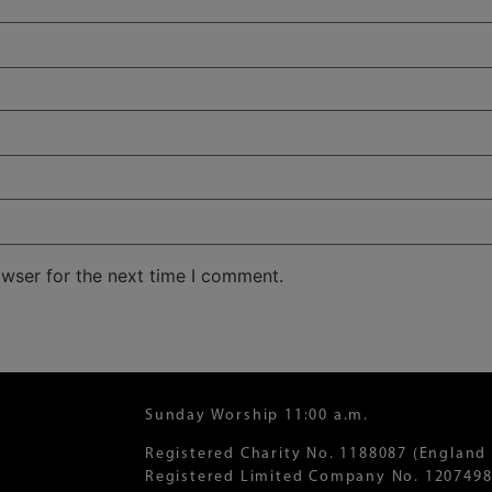
owser for the next time I comment.
Sunday Worship 11:00 a.m.
Registered Charity No. 1188087 (England
Registered Limited Company No. 1207498