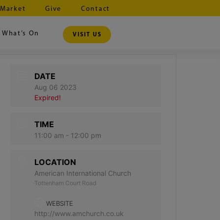
 Market
Give
Contact
What’s On
VISIT US
DATE
Aug 06 2023
Expired!
TIME
11:00 am - 12:00 pm
LOCATION
American International Church
Tottenham Court Road
WEBSITE
http://www.amchurch.co.uk