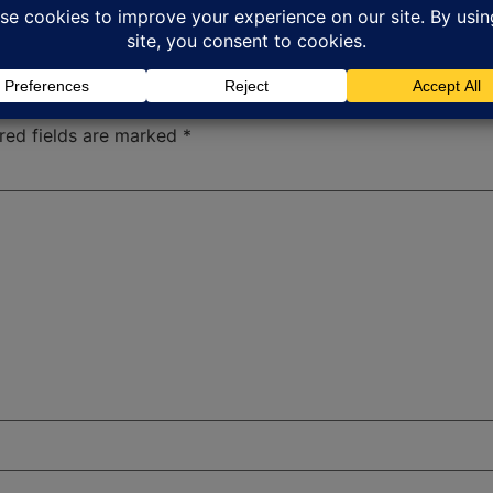
red fields are marked
*