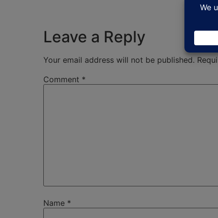
Leave a Reply
Your email address will not be published.
Requi
Comment
*
Name
*