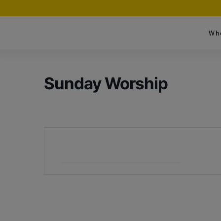
Wh
Sunday Worship
+ Add to Google Calendar