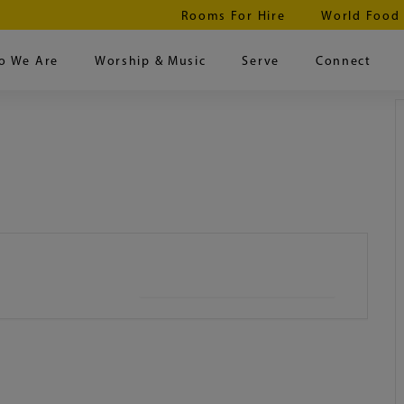
Rooms For Hire
World Food
o We Are
Worship & Music
Serve
Connect
+ iCal / Outlook export