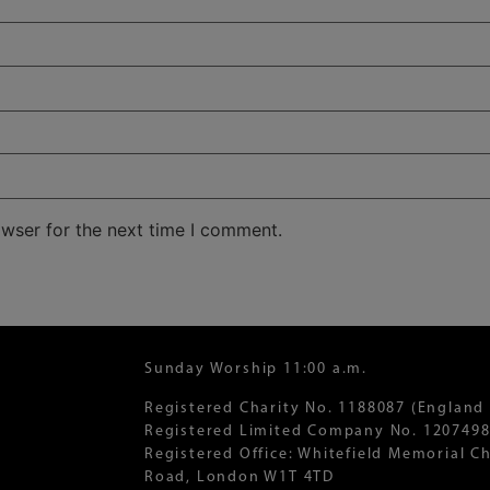
owser for the next time I comment.
Sunday Worship 11:00 a.m.
Registered Charity No. 1188087 (England
Registered Limited Company No. 1207498
Registered Office: Whitefield Memorial 
Road, London W1T 4TD