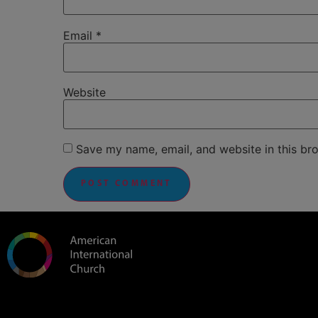
Email
*
Website
Save my name, email, and website in this br