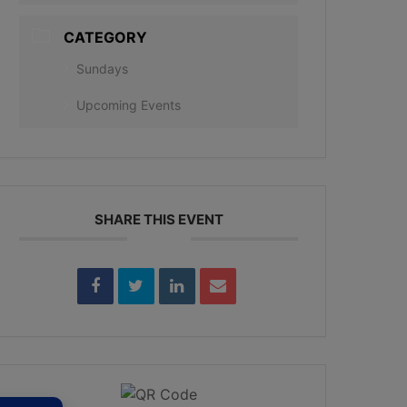
CATEGORY
Sundays
Upcoming Events
SHARE THIS EVENT