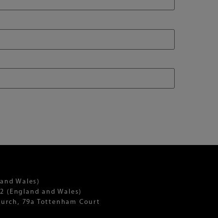
 and Wales)
2 (England and Wales)
Church, 79a Tottenham Court