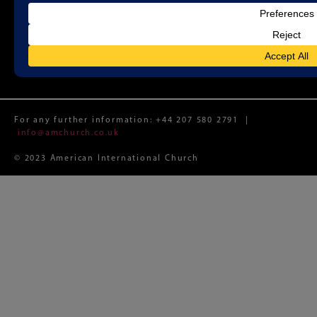
Registered Charity No. 1188087 (England and Wales)
Registered Limited Company No. 12074982 (England and
Wales)
Registered Office: Whitefield Memorial Church, 79a
Tottenham Court Road, London W1T 4TD
For any further information:
+44 207 580 2791
|
info@amchurch.co.uk
© 2023 American International Church