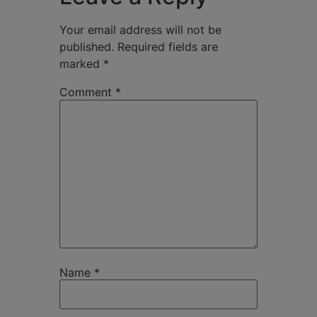
Your email address will not be
published.
Required fields are
marked
*
Comment
*
Name
*