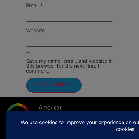
Email
*
Website
Save my name, email, and website in
this browser for the next time I
comment.
Sunday Worship 11:00 a.m.