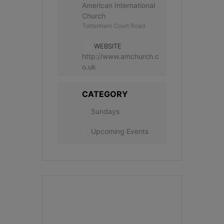
American International
Church
Tottenham Court Road
WEBSITE
http://www.amchurch.c
o.uk
CATEGORY
Sundays
Upcoming Events
+ Add to Google Calendar