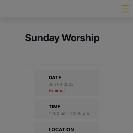
Sunday Worship
DATE
Jun 04 2023
Expired!
TIME
11:00 am - 12:00 pm
LOCATION