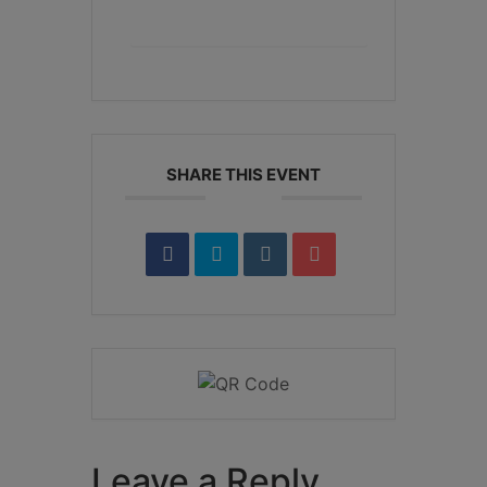
+ iCal / Outlook export
SHARE THIS EVENT
Leave a Reply