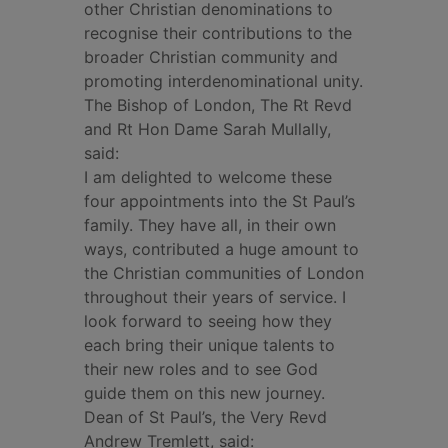
other Christian denominations to
recognise their contributions to the
broader Christian community and
promoting interdenominational unity.
The Bishop of London, The Rt Revd
and Rt Hon Dame Sarah Mullally,
said:
I am delighted to welcome these
four appointments into the St Paul’s
family. They have all, in their own
ways, contributed a huge amount to
the Christian communities of London
throughout their years of service. I
look forward to seeing how they
each bring their unique talents to
their new roles and to see God
guide them on this new journey.
Dean of St Paul’s, the Very Revd
Andrew Tremlett, said: