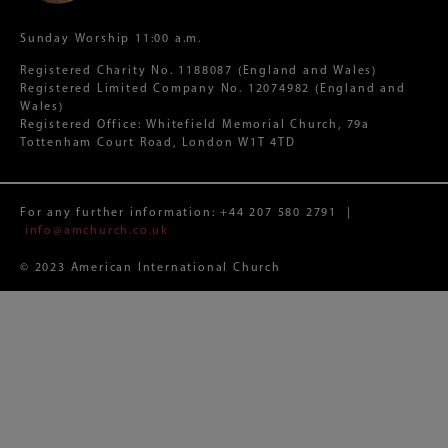
Sunday Worship 11:00 a.m.
Registered Charity No. 1188087 (England and Wales)
Registered Limited Company No. 12074982 (England and
Wales)
Registered Office: Whitefield Memorial Church, 79a
Tottenham Court Road, London W1T 4TD
For any further information:
+44 207 580 2791
|
info@amchurch.co.uk
© 2023 American International Church