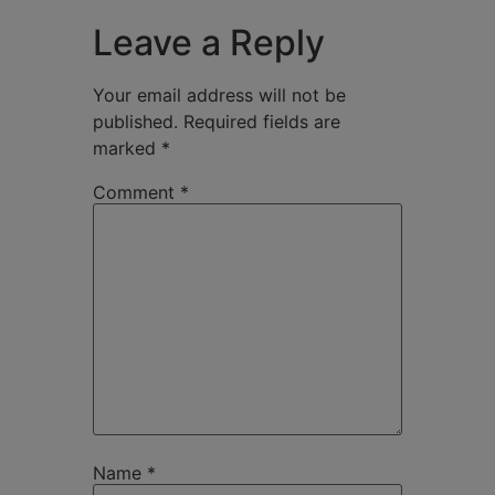
Leave a Reply
Your email address will not be
published.
Required fields are
marked
*
Comment
*
Name
*