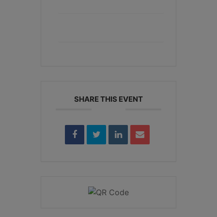
+ Add to Google Calendar
+ iCal / Outlook export
SHARE THIS EVENT