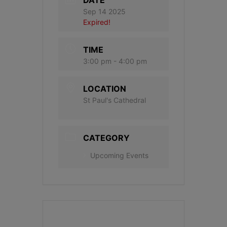
Sep 14 2025
Expired!
TIME
3:00 pm - 4:00 pm
LOCATION
St Paul's Cathedral
CATEGORY
Upcoming Events