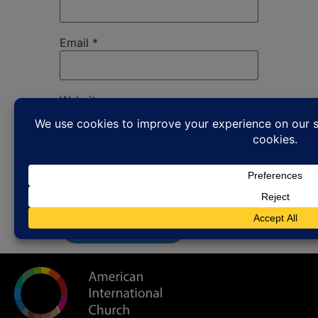
Email
*
Website
Save my name, email, and website in
this browser for the next time I
comment.