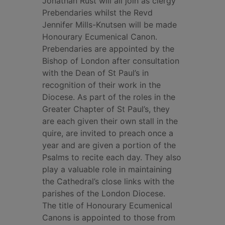
Jonathan Rust will all join as clergy
Prebendaries whilst the Revd
Jennifer Mills-Knutsen will be made
Honourary Ecumenical Canon.
Prebendaries are appointed by the
Bishop of London after consultation
with the Dean of St Paul’s in
recognition of their work in the
Diocese. As part of the roles in the
Greater Chapter of St Paul’s, they
are each given their own stall in the
quire, are invited to preach once a
year and are given a portion of the
Psalms to recite each day. They also
play a valuable role in maintaining
the Cathedral’s close links with the
parishes of the London Diocese.
The title of Honourary Ecumenical
Canons is appointed to those from