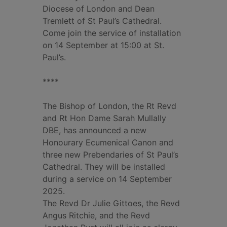
Diocese of London and Dean
Tremlett of St Paul’s Cathedral.
Come join the service of installation
on 14 September at 15:00 at St.
Paul’s.
****
The Bishop of London, the Rt Revd
and Rt Hon Dame Sarah Mullally
DBE, has announced a new
Honourary Ecumenical Canon and
three new Prebendaries of St Paul’s
Cathedral. They will be installed
during a service on 14 September
2025.
The Revd Dr Julie Gittoes, the Revd
Angus Ritchie, and the Revd