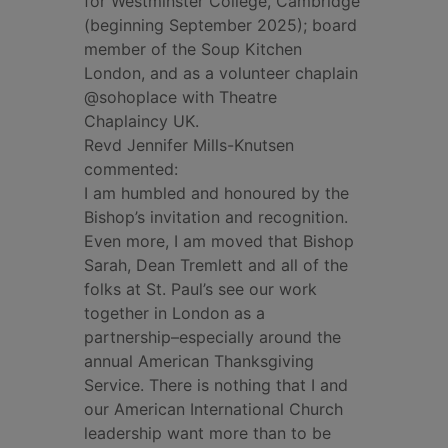
for Westminster College, Cambridge
(beginning September 2025); board
member of the Soup Kitchen
London, and as a volunteer chaplain
@sohoplace with Theatre
Chaplaincy UK.
Revd Jennifer Mills-Knutsen
commented:
I am humbled and honoured by the
Bishop’s invitation and recognition.
Even more, I am moved that Bishop
Sarah, Dean Tremlett and all of the
folks at St. Paul’s see our work
together in London as a
partnership–especially around the
annual American Thanksgiving
Service. There is nothing that I and
our American International Church
leadership want more than to be