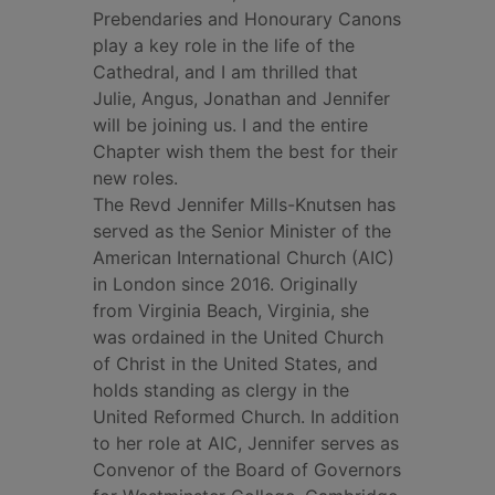
Prebendaries and Honourary Canons
play a key role in the life of the
Cathedral, and I am thrilled that
Julie, Angus, Jonathan and Jennifer
will be joining us. I and the entire
Chapter wish them the best for their
new roles.
The Revd Jennifer Mills-Knutsen has
served as the Senior Minister of the
American International Church (AIC)
in London since 2016. Originally
from Virginia Beach, Virginia, she
was ordained in the United Church
of Christ in the United States, and
holds standing as clergy in the
United Reformed Church. In addition
to her role at AIC, Jennifer serves as
Convenor of the Board of Governors