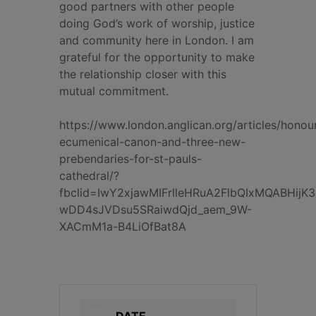
good partners with other people
doing God’s work of worship, justice
and community here in London. I am
grateful for the opportunity to make
the relationship closer with this
mutual commitment.
https://www.london.anglican.org/articles/honou
ecumenical-canon-and-three-new-
prebendaries-for-st-pauls-
cathedral/?
fbclid=IwY2xjawMIFrlleHRuA2FlbQIxMQABHij
wDD4sJVDsu5SRaiwdQjd_aem_9W-
XACmM1a-B4LiOfBat8A
DATE