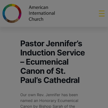
Pastor Jennifer’s
Induction Service
– Ecumenical
Canon of St.
Paul’s Cathedral
Our own Rev. Jennifer has been
named an Honorary Ecumenical
Canon by Bishop Sarah of the