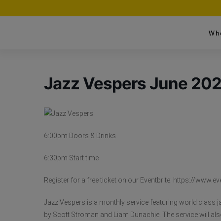
Wh
Jazz Vespers June 20
6:00pm Doors & Drinks
6:30pm Start time
Register for a free ticket on our Eventbrite: https://ww
Jazz Vespers is a monthly service featuring world class j
by Scott Stroman and Liam Dunachie. The service will also 