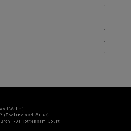
 and Wales)
2 (England and Wales)
Church, 79a Tottenham Court