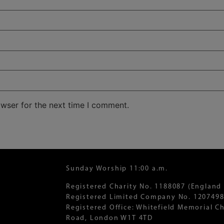
owser for the next time I comment.
Sunday Worship 11:00 a.m.
Registered Charity No. 1188087 (England
Registered Limited Company No. 1207498
Registered Office: Whitefield Memorial 
Road, London W1T 4TD