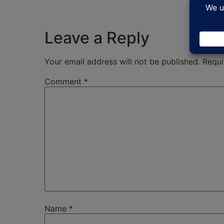
Leave a Reply
Your email address will not be published.
Requi
Comment
*
Name
*