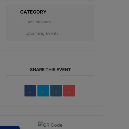
CATEGORY
Jazz Vespers
Upcoming Events
SHARE THIS EVENT