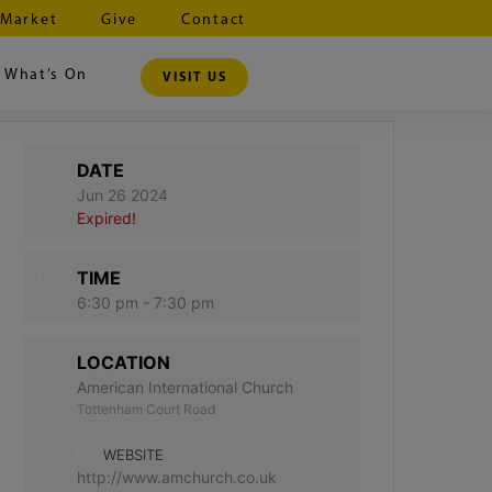
 Market
Give
Contact
What’s On
VISIT US
DATE
Jun 26 2024
Expired!
TIME
6:30 pm - 7:30 pm
LOCATION
American International Church
Tottenham Court Road
WEBSITE
http://www.amchurch.co.uk