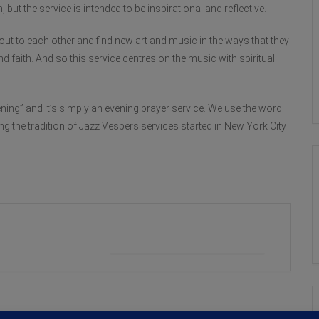
 but the service is intended to be inspirational and reflective.
out to each other and find new art and music in the ways that they
d faith. And so this service centres on the music with spiritual
ing” and it’s simply an evening prayer service. We use the word
ing the tradition of Jazz Vespers services started in New York City
+ iCal / Outlook export