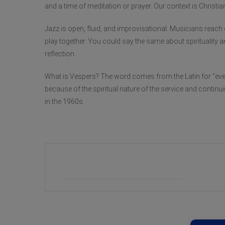
and a time of meditation or prayer. Our context is Christian,
Jazz is open, fluid, and improvisational. Musicians reach 
play together. You could say the same about spirituality an
reflection.
What is Vespers? The word comes from the Latin for “even
because of the spiritual nature of the service and continu
in the 1960s.
+ Add to Google Calendar