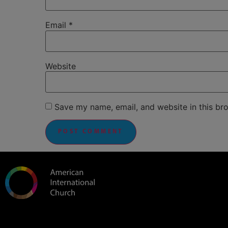
Email
*
Website
Save my name, email, and website in this br