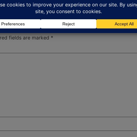
red fields are marked
*