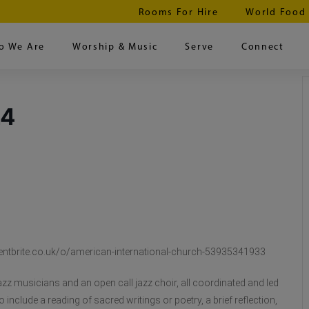
Rooms For Hire
World Food
o We Are
Worship & Music
Serve
Connect
24
w.eventbrite.co.uk/o/american-international-church-53935341933
azz musicians and an open call jazz choir, all coordinated and led
include a reading of sacred writings or poetry, a brief reflection,