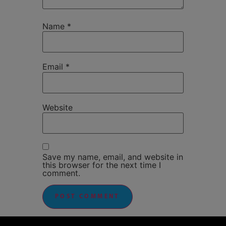
Name
*
Email
*
Website
Save my name, email, and website in
this browser for the next time I
comment.