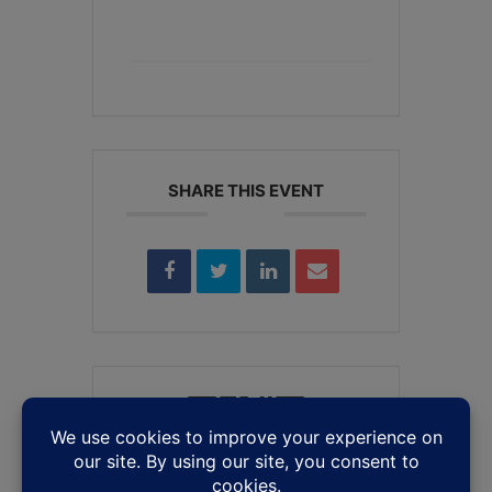
+ iCal / Outlook export
SHARE THIS EVENT