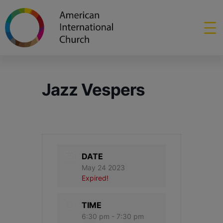
Jazz Vespers
DATE
May 24 2023
Expired!
TIME
6:30 pm - 7:30 pm