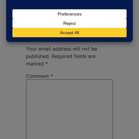
Leave a Reply
Your email address will not be
published.
Required fields are
marked
*
Comment
*