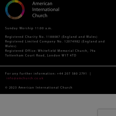
Sunday Worship 11:00 a.m.
Registered Charity No. 1188087 (England and Wales)
Registered Limited Company No. 12074982 (England and
Wales)
Registered Office: Whitefield Memorial Church, 79a
Tottenham Court Road, London W1T 4TD
For any further information:
+44 207 580 2791
|
info@amchurch.co.uk
© 2023 American International Church