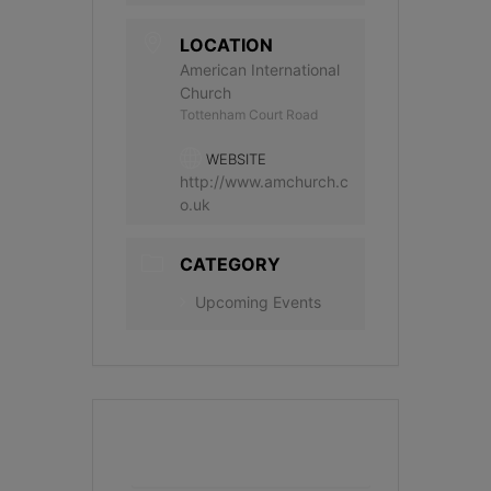
LOCATION
American International
Church
Tottenham Court Road
WEBSITE
http://www.amchurch.c
o.uk
CATEGORY
Upcoming Events
+ Add to Google Calendar