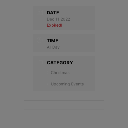
DATE
Dec 11 2022
Expired!
TIME
All Day
CATEGORY
Christmas
Upcoming Events
+ Add to Google Calendar