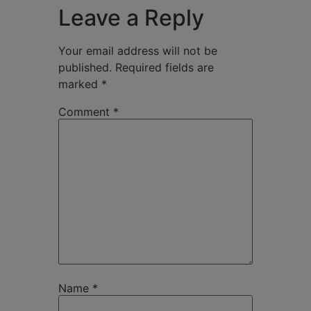
Leave a Reply
Your email address will not be
published.
Required fields are
marked
*
Comment
*
Name
*