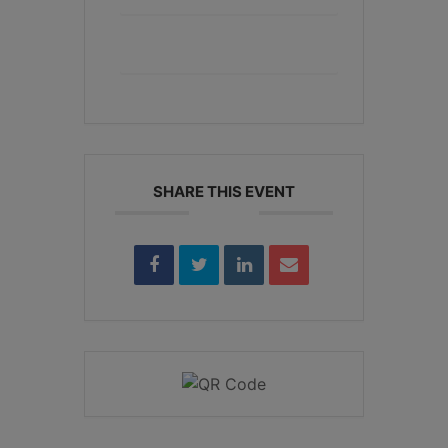
+ iCal / Outlook export
SHARE THIS EVENT