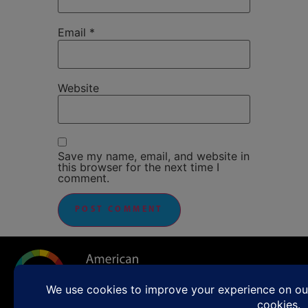
Email
*
Website
Save my name, email, and website in
this browser for the next time I
comment.