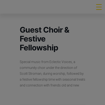
Guest Choir &
Festive
Fellowship
Special music from Eclectic Voices, a
community choir under the direction of
Scott Stroman, during worship, followed by
a festive fellowship time with seasonal treats
and connection with friends old and new.