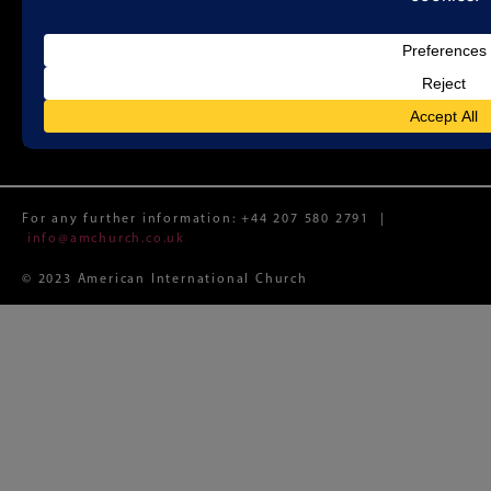
Sunday Worship 11:00 a.m.
Registered Charity No. 1188087 (England and Wales)
Registered Limited Company No. 12074982 (England and
Wales)
Registered Office: Whitefield Memorial Church, 79a
Tottenham Court Road, London W1T 4TD
For any further information:
+44 207 580 2791
|
info@amchurch.co.uk
© 2023 American International Church