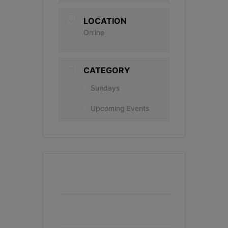
LOCATION
Online
CATEGORY
Sundays
Upcoming Events
+ Add to Google Calendar
+ iCal / Outlook export