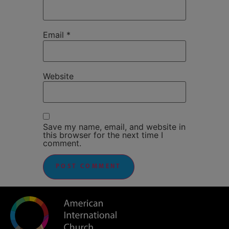
Email
*
Website
Save my name, email, and website in
this browser for the next time I
comment.