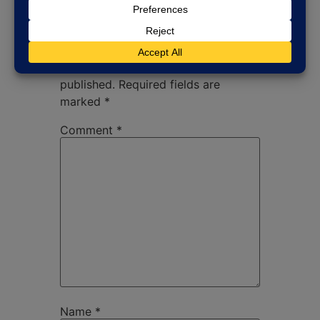
Leave a Reply
Your email address will not be
published.
Required fields are
marked
*
Comment
*
Name
*