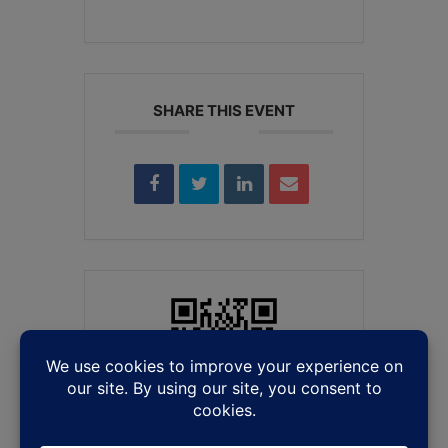
SHARE THIS EVENT