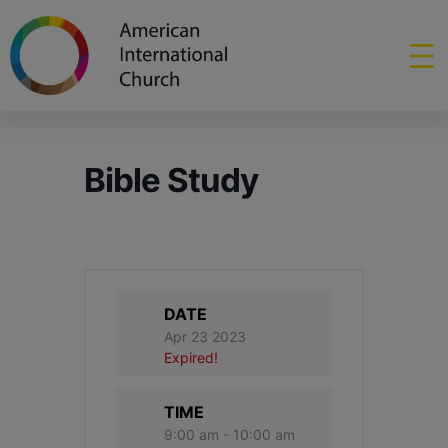
Bible Study
DATE
Apr 23 2023
Expired!
TIME
9:00 am - 10:00 am