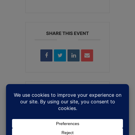
SHARE THIS EVENT
Leave a Reply
Your email address will not be