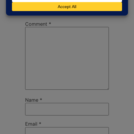
published.
Required fields are
marked
*
Comment
*
Name
*
Email
*