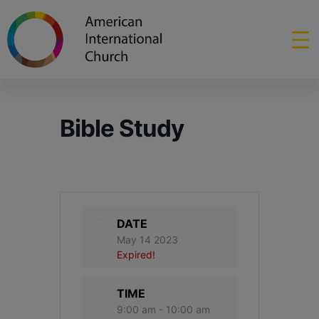
Bible Study
DATE
May 14 2023
Expired!
TIME
9:00 am - 10:00 am