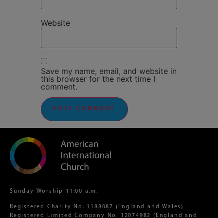
Website
Save my name, email, and website in
this browser for the next time I
comment.
Sunday Worship 11:00 a.m.
Registered Charity No. 1188087 (England and Wales)
Registered Limited Company No. 12074982 (England and