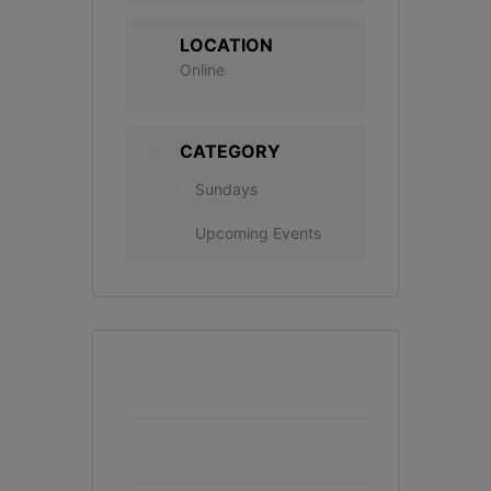
LOCATION
Online
CATEGORY
Sundays
Upcoming Events
+ Add to Google Calendar
+ iCal / Outlook export