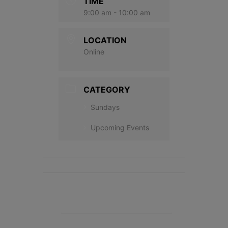
TIME
9:00 am - 10:00 am
LOCATION
Online
CATEGORY
Sundays
Upcoming Events
+ Add to Google Calendar