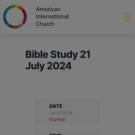
Bible Study 21
July 2024
DATE
Jul 21 2024
Expired!