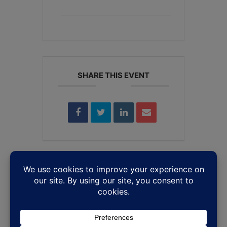
+ iCal / Outlook export
SHARE THIS EVENT
Leave a Reply