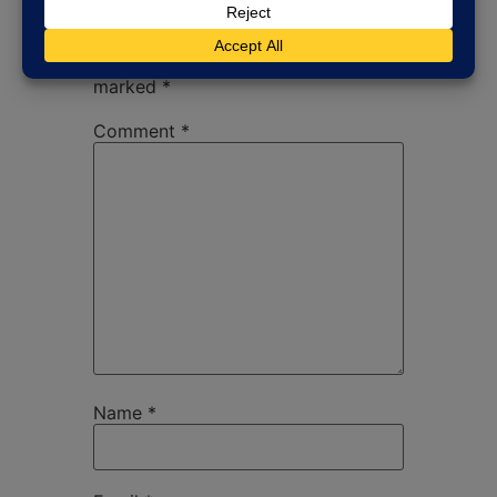
Your email address will not be
published.
Required fields are
marked
*
Comment
*
Name
*