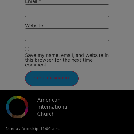
Email
*
Website
Save my name, email, and website in
this browser for the next time I
comment.
Sunday Worship 11:00 a.m.