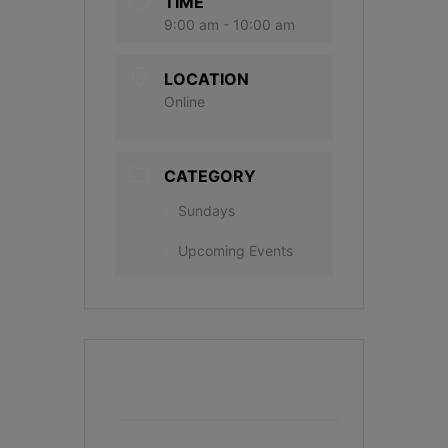
TIME
9:00 am - 10:00 am
LOCATION
Online
CATEGORY
Sundays
Upcoming Events
+ Add to Google Calendar