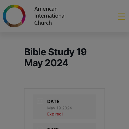
Bible Study 19
May 2024
DATE
May 19 2024
Expired!