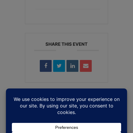
+ iCal / Outlook export
SHARE THIS EVENT
Leave a Reply