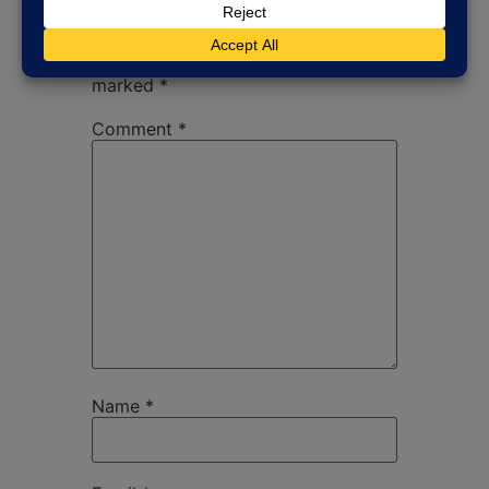
Your email address will not be
published.
Required fields are
marked
*
Comment
*
Name
*