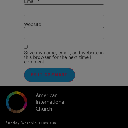
Email
*
Website
Save my name, email, and website in
this browser for the next time I
comment.
Sunday Worship 11:00 a.m.